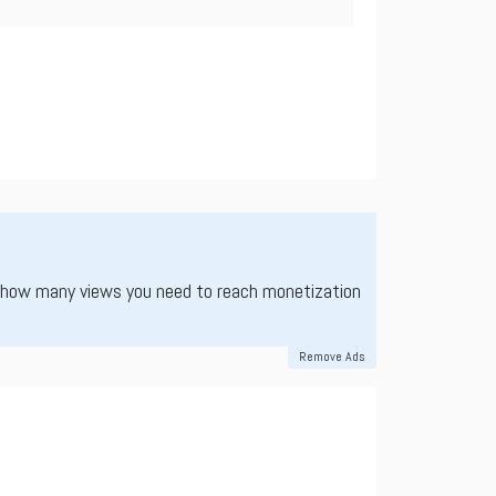
 how many views you need to reach monetization
Remove Ads