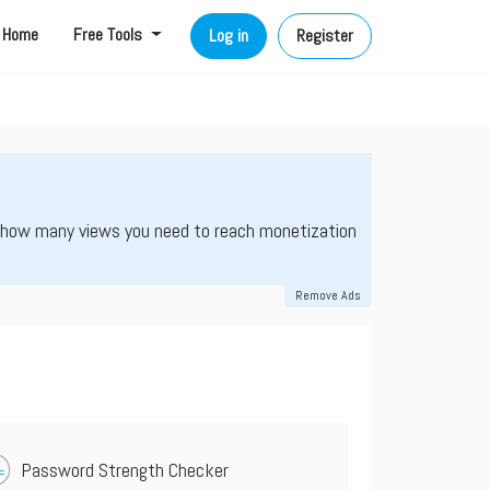
Home
Free Tools
Log in
Register
 how many views you need to reach monetization
Remove Ads
Password Strength Checker