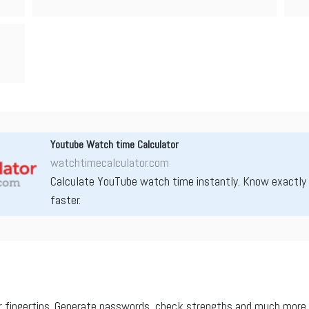
Youtube Watch time Calculator
watchtimecalculator.com
Calculate YouTube watch time instantly. Know exactly
faster.
r fingertips. Generate passwords, check strengths and much more.