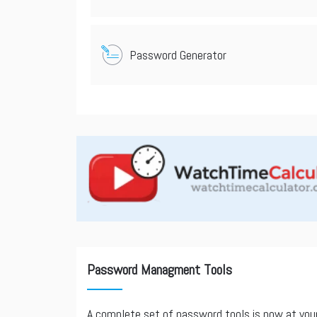
Password Generator
Password Managment Tools
A complete set of password tools is now at you