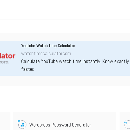
Youtube Watch time Calculator
watchtimecalculator.com
Calculate YouTube watch time instantly. Know exactly
faster.
Wordpress Password Generator