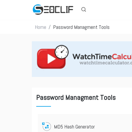
Home
Password Managment Tools
Password Managment Tools
MD5 Hash Generator