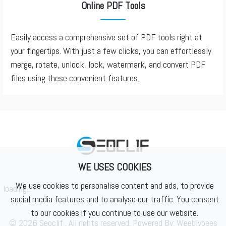
Online PDF Tools
Easily access a comprehensive set of PDF tools right at
your fingertips. With just a few clicks, you can effortlessly
merge, rotate, unlock, lock, watermark, and convert PDF
files using these convenient features.
WE USES COOKIES
We use cookies to personalise content and ads, to provide
loading...
social media features and to analyse our traffic. You consent
to our cookies if you continue to use our website.
© 2026 Seoclif . All rights reserved. Powered By:
Weeblybees