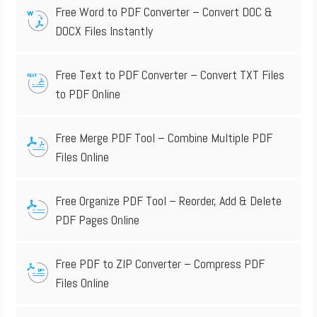
Free Word to PDF Converter – Convert DOC &
DOCX Files Instantly
Free Text to PDF Converter – Convert TXT Files
to PDF Online
Free Merge PDF Tool – Combine Multiple PDF
Files Online
Free Organize PDF Tool – Reorder, Add & Delete
PDF Pages Online
Free PDF to ZIP Converter – Compress PDF
Files Online