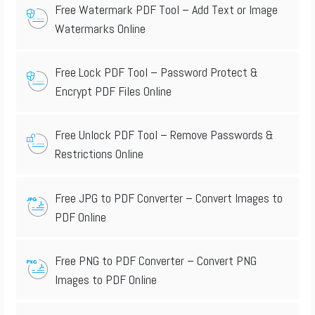
Free Watermark PDF Tool – Add Text or Image
Watermarks Online
Free Lock PDF Tool – Password Protect &
Encrypt PDF Files Online
Free Unlock PDF Tool – Remove Passwords &
Restrictions Online
Free JPG to PDF Converter – Convert Images to
PDF Online
Free PNG to PDF Converter – Convert PNG
Images to PDF Online