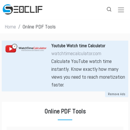
Home
Online PDF Tools
Youtube Watch time Calculator
watchtimecalculator.com
Calculate YouTube watch time
instantly. Know exactly how many
views you need to reach monetization
faster.
Remove Ads
Online PDF Tools