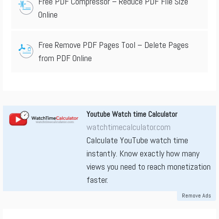
Free PDF Compressor – Reduce PDF File Size
Online
Free Remove PDF Pages Tool – Delete Pages
from PDF Online
Youtube Watch time Calculator
watchtimecalculator.com
Calculate YouTube watch time
instantly. Know exactly how many
views you need to reach monetization
faster.
Remove Ads