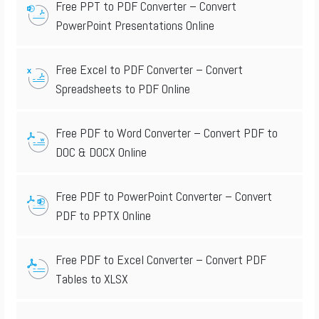
Free PPT to PDF Converter – Convert
PowerPoint Presentations Online
Free Excel to PDF Converter – Convert
Spreadsheets to PDF Online
Free PDF to Word Converter – Convert PDF to
DOC & DOCX Online
Free PDF to PowerPoint Converter – Convert
PDF to PPTX Online
Free PDF to Excel Converter – Convert PDF
Tables to XLSX