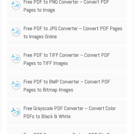
Free PDF to PNG Converter – Convert PDF
Pages to Image
Free PDF to JPG Converter – Convert PDF Pages
to Images Online
Free PDF to TIFF Converter – Convert PDF
Pages to TIFF Images
Free PDF to BMP Converter – Convert PDF
Pages to Bitmap Images
Free Grayscale PDF Converter – Convert Color
PDFs to Black & White