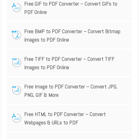
Free GIF to PDF Converter – Convert GIFs to
PDF Online
Free BMP to PDF Converter – Convert Bitmap
Images to PDF Online
Free TIFF to PDF Converter – Convert TIFF
Images to PDF Online
Free Image to PDF Converter – Convert JPG,
PNG, GIF & More
Free HTML to PDF Converter – Convert
Webpages & URLs to PDF