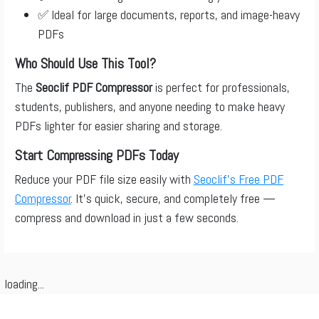
✅ Ideal for large documents, reports, and image-heavy
PDFs
Who Should Use This Tool?
The
Seoclif PDF Compressor
is perfect for professionals,
students, publishers, and anyone needing to make heavy
PDFs lighter for easier sharing and storage.
Start Compressing PDFs Today
Reduce your PDF file size easily with
Seoclif’s Free PDF
Compressor
. It’s quick, secure, and completely free —
compress and download in just a few seconds.
loading...