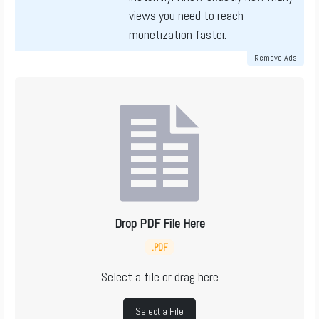
views you need to reach
monetization faster.
Remove Ads
Drop PDF File Here
.PDF
Select a file or drag here
Select a File