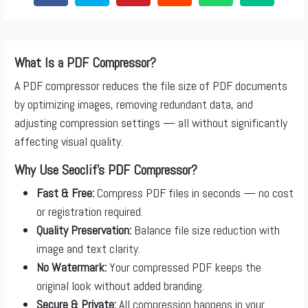
What Is a PDF Compressor?
A PDF compressor reduces the file size of PDF documents
by optimizing images, removing redundant data, and
adjusting compression settings — all without significantly
affecting visual quality.
Why Use Seoclif’s PDF Compressor?
Fast & Free:
Compress PDF files in seconds — no cost
or registration required.
Quality Preservation:
Balance file size reduction with
image and text clarity.
No Watermark:
Your compressed PDF keeps the
original look without added branding.
Secure & Private:
All compression happens in your