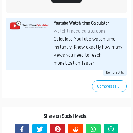
Youtube Watch time Calculator
watchtimecalculator.com
Calculate YouTube watch time
instantly. Know exactly how many
views you need to reach
monetization faster.
Remove Ads
Compress PDF
Share on Social Media: