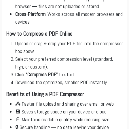
browser — files are not uploaded or stored.
Cross-Platform:
Works across all modern browsers and
devices.
How to Compress a PDF Online
Upload or drag & drop your PDF file into the compressor
box above.
Select your preferred compression level (standard,
high, or custom).
Click
“Compress PDF”
to start.
Download the optimized, smaller PDF instantly.
Benefits of Using a PDF Compressor
📤 Faster file upload and sharing over email or web
💾 Saves storage space on your device or cloud
📄 Maintains readable quality while reducing size
🔒 Secure handling — no data leaving your device