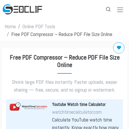
Home
Online PDF Tools
Free PDF Compressor – Reduce PDF File Size Online
Free PDF Compressor – Reduce PDF File Size
Online
Shrink large PDF files instantly. Faster uploads, easier
sharing — free, secure, and no signup or watermark.
Youtube Watch time Calculator
watchtimecalculator.com
Calculate YouTube watch time
instantly. Know exactly how many