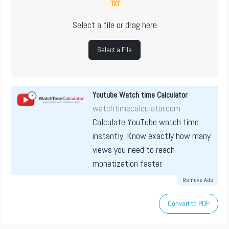
.TXT
Select a file or drag here
Select a File
Youtube Watch time Calculator
watchtimecalculator.com
Calculate YouTube watch time
instantly. Know exactly how many
views you need to reach
monetization faster.
Remove Ads
Convert to PDF