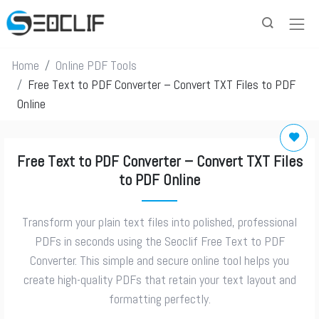
Home
Online PDF Tools
Free Text to PDF Converter – Convert TXT Files to PDF
Online
Free Text to PDF Converter – Convert TXT Files
to PDF Online
Transform your plain text files into polished, professional
PDFs in seconds using the Seoclif Free Text to PDF
Converter. This simple and secure online tool helps you
create high-quality PDFs that retain your text layout and
formatting perfectly.