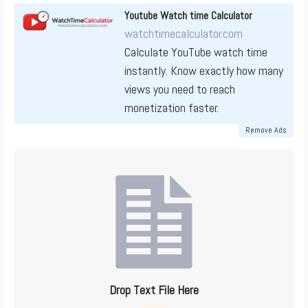
Youtube Watch time Calculator
watchtimecalculator.com
Calculate YouTube watch time
instantly. Know exactly how many
views you need to reach
monetization faster.
Remove Ads
Drop Text File Here