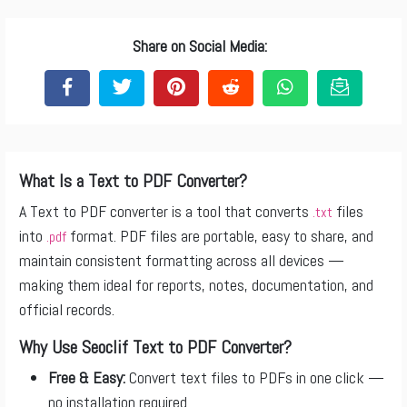
Share on Social Media:
What Is a Text to PDF Converter?
A Text to PDF converter is a tool that converts
files
.txt
into
format. PDF files are portable, easy to share, and
.pdf
maintain consistent formatting across all devices —
making them ideal for reports, notes, documentation, and
official records.
Why Use Seoclif Text to PDF Converter?
Free & Easy:
Convert text files to PDFs in one click —
no installation required.