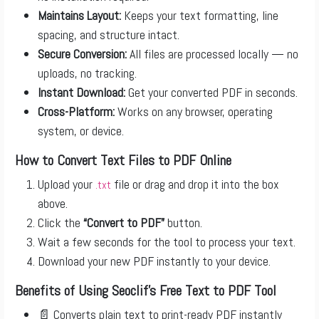
Maintains Layout:
Keeps your text formatting, line
spacing, and structure intact.
Secure Conversion:
All files are processed locally — no
uploads, no tracking.
Instant Download:
Get your converted PDF in seconds.
Cross-Platform:
Works on any browser, operating
system, or device.
How to Convert Text Files to PDF Online
Upload your
file or drag and drop it into the box
.txt
above.
Click the
“Convert to PDF”
button.
Wait a few seconds for the tool to process your text.
Download your new PDF instantly to your device.
Benefits of Using Seoclif’s Free Text to PDF Tool
📄 Converts plain text to print-ready PDF instantly