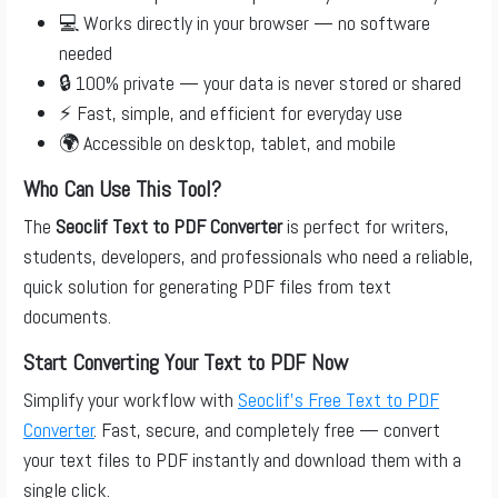
💻 Works directly in your browser — no software
needed
🔒 100% private — your data is never stored or shared
⚡ Fast, simple, and efficient for everyday use
🌍 Accessible on desktop, tablet, and mobile
Who Can Use This Tool?
The
Seoclif Text to PDF Converter
is perfect for writers,
students, developers, and professionals who need a reliable,
quick solution for generating PDF files from text
documents.
Start Converting Your Text to PDF Now
Simplify your workflow with
Seoclif’s Free Text to PDF
Converter
. Fast, secure, and completely free — convert
your text files to PDF instantly and download them with a
single click.