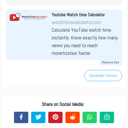
Youtube Watch time Calculator
watchtimecalculator.com
Calculate YouTube watch time
instantly. Know exactly how many
views you need to reach
monetization faster.
Remove Ads
Generate Favicon
Share on Social Media: