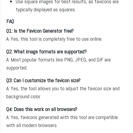
Use square images for best results, as favicons are
typically displayed as squares.
FAQ
Q1: Is the Favicon Generator free?
A: Yes, this tool is completely free to use online.
Q2: What image formats are supported?
A: Most popular formats like PNG, JPEG, and GIF are
supported.
Q3: Can I customize the favicon size?
A: Yes, the tool allows you to adjust the favicon size and
background color.
Q4: Does this work on all browsers?
A: Yes, favicons generated with this tool are compatible
with all modern browsers.