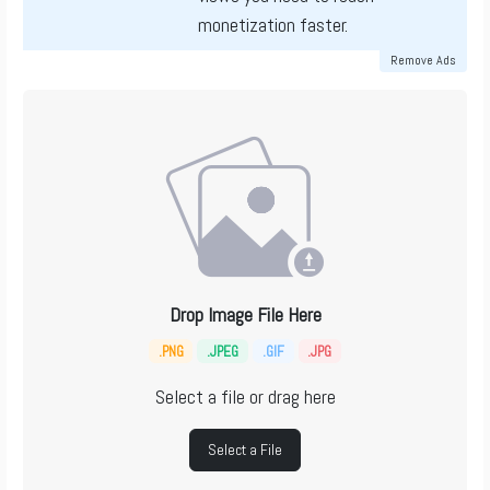
monetization faster.
Remove Ads
Drop Image File Here
.PNG
.JPEG
.GIF
.JPG
Select a file or drag here
Select a File