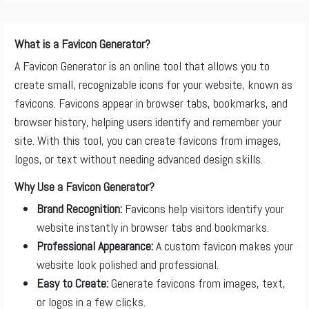
What is a Favicon Generator?
A Favicon Generator is an online tool that allows you to
create small, recognizable icons for your website, known as
favicons. Favicons appear in browser tabs, bookmarks, and
browser history, helping users identify and remember your
site. With this tool, you can create favicons from images,
logos, or text without needing advanced design skills.
Why Use a Favicon Generator?
Brand Recognition:
Favicons help visitors identify your
website instantly in browser tabs and bookmarks.
Professional Appearance:
A custom favicon makes your
website look polished and professional.
Easy to Create:
Generate favicons from images, text,
or logos in a few clicks.