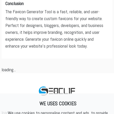
Conclusion
The Favicon Generator Tool is a fast, reliable, and user-
friendly way to create custom favicons for your website.
Perfect for designers, bloggers, developers, and business
owners, it helps improve branding, recognition, and user
experience. Generate your favicon online quickly and
enhance your website’s professional look today.
loading...
WE USES COOKIES
loading...
We use cookies to personalise content and ads, to provide