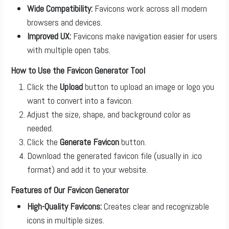
Wide Compatibility:
Favicons work across all modern
browsers and devices.
Improved UX:
Favicons make navigation easier for users
with multiple open tabs.
How to Use the Favicon Generator Tool
Click the
Upload
button to upload an image or logo you
want to convert into a favicon.
Adjust the size, shape, and background color as
needed.
Click the
Generate Favicon
button.
Download the generated favicon file (usually in .ico
format) and add it to your website.
Features of Our Favicon Generator
High-Quality Favicons:
Creates clear and recognizable
icons in multiple sizes.