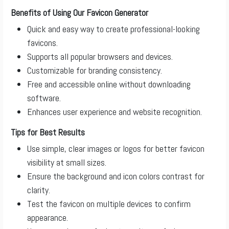
Benefits of Using Our Favicon Generator
Quick and easy way to create professional-looking
favicons.
Supports all popular browsers and devices.
Customizable for branding consistency.
Free and accessible online without downloading
software.
Enhances user experience and website recognition.
Tips for Best Results
Use simple, clear images or logos for better favicon
visibility at small sizes.
Ensure the background and icon colors contrast for
clarity.
Test the favicon on multiple devices to confirm
appearance.