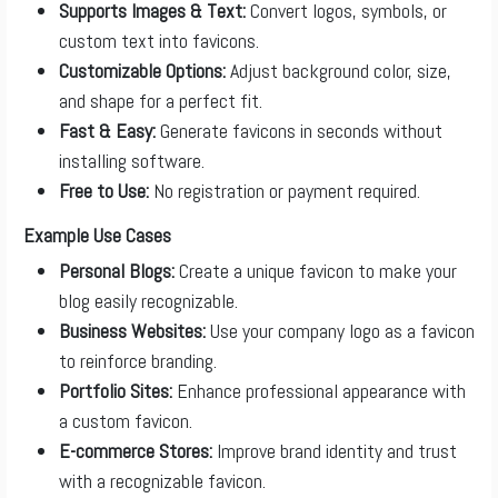
Supports Images & Text:
Convert logos, symbols, or
custom text into favicons.
Customizable Options:
Adjust background color, size,
and shape for a perfect fit.
Fast & Easy:
Generate favicons in seconds without
installing software.
Free to Use:
No registration or payment required.
Example Use Cases
Personal Blogs:
Create a unique favicon to make your
blog easily recognizable.
Business Websites:
Use your company logo as a favicon
to reinforce branding.
Portfolio Sites:
Enhance professional appearance with
a custom favicon.
E-commerce Stores:
Improve brand identity and trust
with a recognizable favicon.