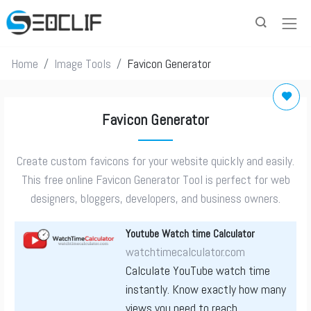
Home
Image Tools
Favicon Generator
Favicon Generator
Create custom favicons for your website quickly and easily.
This free online Favicon Generator Tool is perfect for web
designers, bloggers, developers, and business owners.
Youtube Watch time Calculator
watchtimecalculator.com
Calculate YouTube watch time
instantly. Know exactly how many
views you need to reach