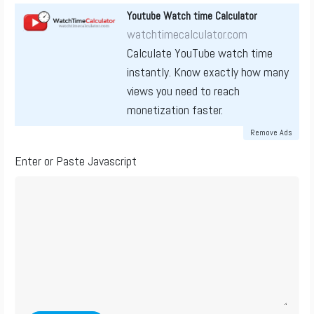
Youtube Watch time Calculator
watchtimecalculator.com
Calculate YouTube watch time
instantly. Know exactly how many
views you need to reach
monetization faster.
Remove Ads
Enter or Paste Javascript