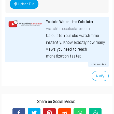
Upload File
Youtube Watch time Calculator
watchtimecalculator.com
Calculate YouTube watch time
instantly. Know exactly how many
views you need to reach
monetization faster.
Remove Ads
Minify
Share on Social Media: