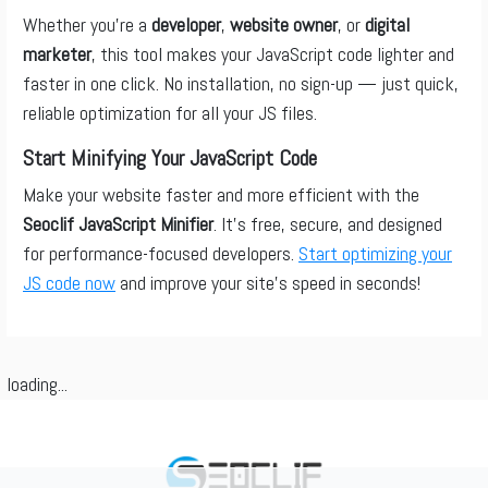
Whether you’re a
developer
,
website owner
, or
digital
marketer
, this tool makes your JavaScript code lighter and
faster in one click. No installation, no sign-up — just quick,
reliable optimization for all your JS files.
Start Minifying Your JavaScript Code
Make your website faster and more efficient with the
Seoclif JavaScript Minifier
. It’s free, secure, and designed
for performance-focused developers.
Start optimizing your
JS code now
and improve your site’s speed in seconds!
loading...