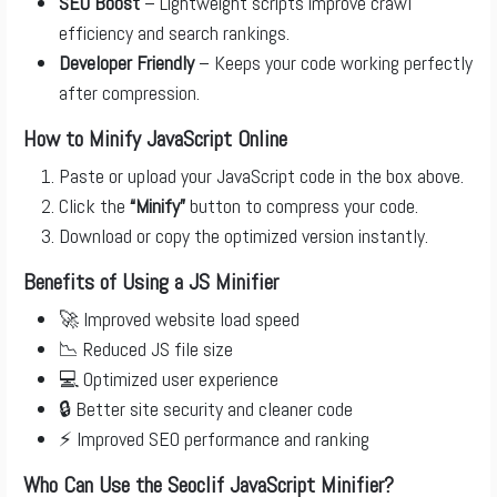
SEO Boost
– Lightweight scripts improve crawl
efficiency and search rankings.
Developer Friendly
– Keeps your code working perfectly
after compression.
How to Minify JavaScript Online
Paste or upload your JavaScript code in the box above.
Click the
“Minify”
button to compress your code.
Download or copy the optimized version instantly.
Benefits of Using a JS Minifier
🚀 Improved website load speed
📉 Reduced JS file size
💻 Optimized user experience
🔒 Better site security and cleaner code
⚡ Improved SEO performance and ranking
Who Can Use the Seoclif JavaScript Minifier?