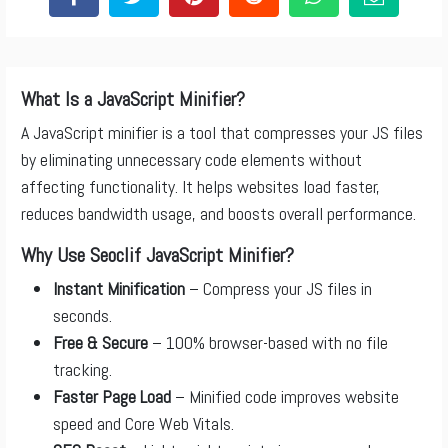
What Is a JavaScript Minifier?
A JavaScript minifier is a tool that compresses your JS files
by eliminating unnecessary code elements without
affecting functionality. It helps websites load faster,
reduces bandwidth usage, and boosts overall performance.
Why Use Seoclif JavaScript Minifier?
Instant Minification
– Compress your JS files in
seconds.
Free & Secure
– 100% browser-based with no file
tracking.
Faster Page Load
– Minified code improves website
speed and Core Web Vitals.