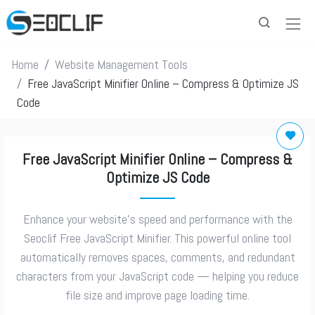
Home
Website Management Tools
Free JavaScript Minifier Online – Compress & Optimize JS
Code
Free JavaScript Minifier Online – Compress &
Optimize JS Code
Enhance your website’s speed and performance with the
Seoclif Free JavaScript Minifier. This powerful online tool
automatically removes spaces, comments, and redundant
characters from your JavaScript code — helping you reduce
file size and improve page loading time.