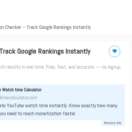
on Checker – Track Google Rankings Instantly
Track Google Rankings Instantly
h results in real time. Free, fast, and accurate — no signup
 Watch time Calculator
imecalculator.com
ate YouTube watch time instantly. Know exactly how many
you need to reach monetization faster.
Remove Ads