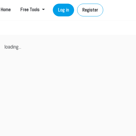
Home
Free Tools
Log in
Register
loading...