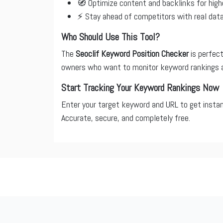
🧭 Optimize content and backlinks for high
⚡ Stay ahead of competitors with real dat
Who Should Use This Tool?
The
Seoclif Keyword Position Checker
is perfect
owners who want to monitor keyword rankings 
Start Tracking Your Keyword Rankings Now
Enter your target keyword and URL to get insta
Accurate, secure, and completely free.