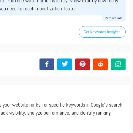
ate YouTube watch time instantly. Know exactly how many
you need to reach monetization faster.
Remove Ads
Get Keywords Insights
 your website ranks for specific keywords in Google’s search
rack visibility, analyze performance, and identify ranking