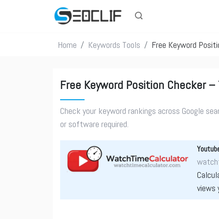
Home
Keywords Tools
Free Keyword Positi
Free Keyword Position Checker – 
Check your keyword rankings across Google searc
or software required.
Youtube
watcht
Calcul
views 