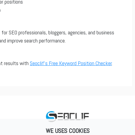
er positions
a
 for SEO professionals, bloggers, agencies, and business
and improve search performance.
nt results with
Seoclif’s Free Keyword Position Checker
.
WE USES COOKIES