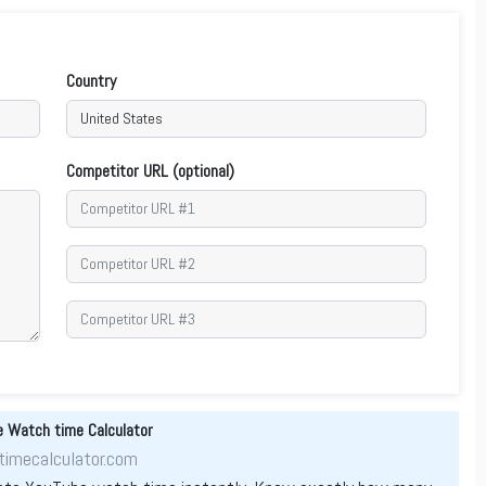
Country
Competitor URL (optional)
 Watch time Calculator
imecalculator.com