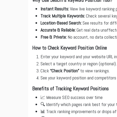
Instant Results:
View live keyword ranking p
Track Multiple Keywords:
Check several key
Location-Based Search:
See results for diff
Accurate & Reliable:
Get real data unaffecte
Free & Private:
No account, no data collec
How to Check Keyword Position Online
Enter your keyword and your website URL in
Select a target country or region (optional).
Click
“Check Position”
to view rankings.
See your keyword position and competitors 
Benefits of Tracking Keyword Positions
📈 Measure SEO success over time
🔍 Identify which pages rank best for your
📊 Track ranking improvements or drops af