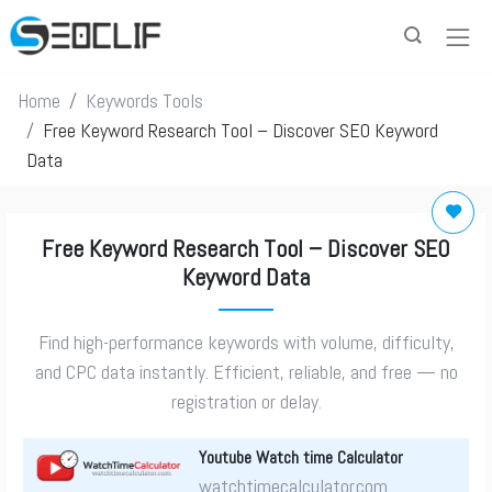
Home
Keywords Tools
Free Keyword Research Tool – Discover SEO Keyword
Data
Free Keyword Research Tool – Discover SEO
Keyword Data
Find high-performance keywords with volume, difficulty,
and CPC data instantly. Efficient, reliable, and free — no
registration or delay.
Youtube Watch time Calculator
watchtimecalculator.com