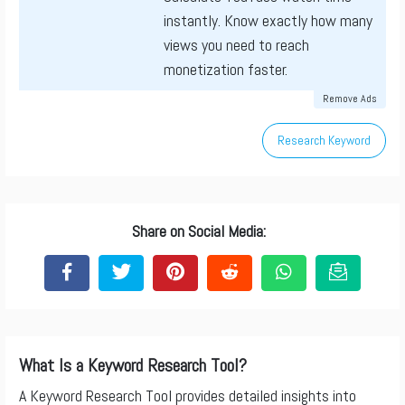
instantly. Know exactly how many
views you need to reach
monetization faster.
Remove Ads
Research Keyword
Share on Social Media:
What Is a Keyword Research Tool?
A Keyword Research Tool provides detailed insights into