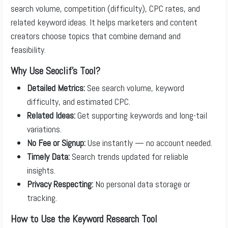
search volume, competition (difficulty), CPC rates, and
related keyword ideas. It helps marketers and content
creators choose topics that combine demand and
feasibility.
Why Use Seoclif’s Tool?
Detailed Metrics:
See search volume, keyword
difficulty, and estimated CPC.
Related Ideas:
Get supporting keywords and long-tail
variations.
No Fee or Signup:
Use instantly — no account needed.
Timely Data:
Search trends updated for reliable
insights.
Privacy Respecting:
No personal data storage or
tracking.
How to Use the Keyword Research Tool