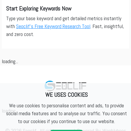
Start Exploring Keywords Now
Type your base keyword and get detailed metrics instantly
with
Seoclif’s Free Keyword Research Tool
. Fast, insightful,
and zero cost.
loading...
WE USES COOKIES
We use cookies to personalise content and ads, to provide
loading...
social media features and to analyse our traffic. You consent
to our cookies if you continue to use our website.
© 2026 Seoclif . All rights reserved. Powered By:
Weeblybees