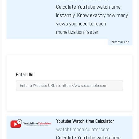
Calculate YouTube watch time
instantly. Know exactly how many
views you need to reach
monetization faster.
Remove Ads
Enter URL
Youtube Watch time Calculator
watchtimecalculator.com
Calculate YouTube watch time