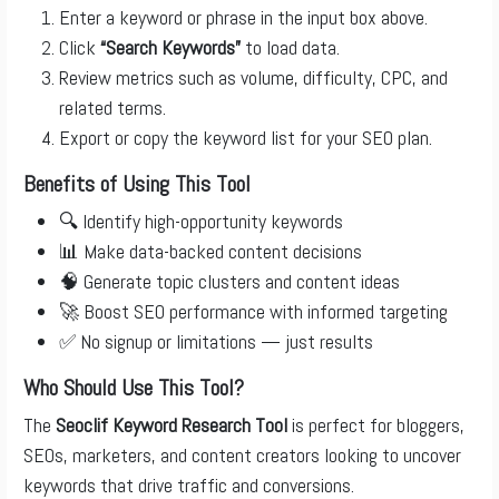
Enter a keyword or phrase in the input box above.
Click
“Search Keywords”
to load data.
Review metrics such as volume, difficulty, CPC, and
related terms.
Export or copy the keyword list for your SEO plan.
Benefits of Using This Tool
🔍 Identify high-opportunity keywords
📊 Make data-backed content decisions
🧠 Generate topic clusters and content ideas
🚀 Boost SEO performance with informed targeting
✅ No signup or limitations — just results
Who Should Use This Tool?
The
Seoclif Keyword Research Tool
is perfect for bloggers,
SEOs, marketers, and content creators looking to uncover
keywords that drive traffic and conversions.