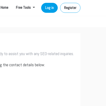
Home
Free Tools
Log in
Register
 to assist you with any SEO-related inquiries.
ng the contact details below.