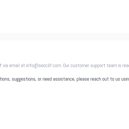
 via email at info@seoclif.com. Our customer support team is ready
tions, suggestions, or need assistance, please reach out to us usi