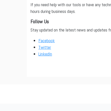
If you need help with our tools or have any tech
hours during business days.
Follow Us
Stay updated on the latest news and updates fro
Facebook
Twitter
LinkedIn