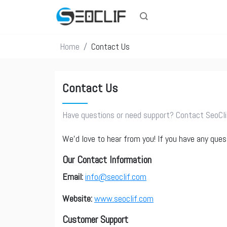
Home
Contact Us
Contact Us
Have questions or need support? Contact SeoClif
We’d love to hear from you! If you have any ques
Our Contact Information
Email:
info@seoclif.com
Website:
www.seoclif.com
Customer Support