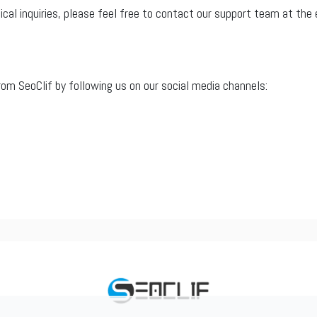
nical inquiries, please feel free to contact our support team at th
m SeoClif by following us on our social media channels: