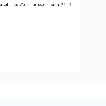
e email above. We aim to respond within 24-48