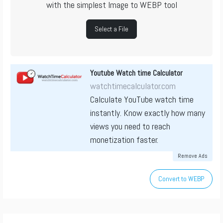
with the simplest Image to WEBP tool
Select a File
Youtube Watch time Calculator
watchtimecalculator.com
Calculate YouTube watch time
instantly. Know exactly how many
views you need to reach
monetization faster.
Remove Ads
Convert to WEBP