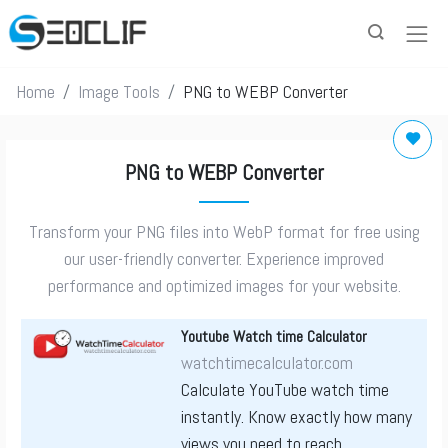
Home
Image Tools
PNG to WEBP Converter
PNG to WEBP Converter
Transform your PNG files into WebP format for free using
our user-friendly converter. Experience improved
performance and optimized images for your website.
Youtube Watch time Calculator
watchtimecalculator.com
Calculate YouTube watch time
instantly. Know exactly how many
views you need to reach