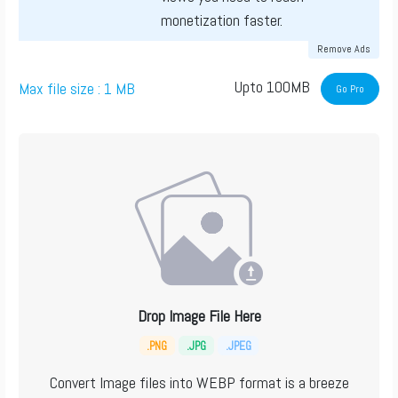
monetization faster.
Remove Ads
Upto 100MB
Max file size : 1 MB
Go Pro
Drop Image File Here
.PNG
.JPG
.JPEG
Convert Image files into WEBP format is a breeze