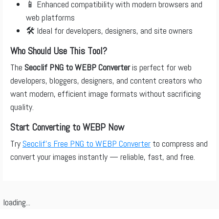
📱 Enhanced compatibility with modern browsers and
web platforms
🛠️ Ideal for developers, designers, and site owners
Who Should Use This Tool?
The
Seoclif PNG to WEBP Converter
is perfect for web
developers, bloggers, designers, and content creators who
want modern, efficient image formats without sacrificing
quality.
Start Converting to WEBP Now
Try
Seoclif’s Free PNG to WEBP Converter
to compress and
convert your images instantly — reliable, fast, and free.
loading...