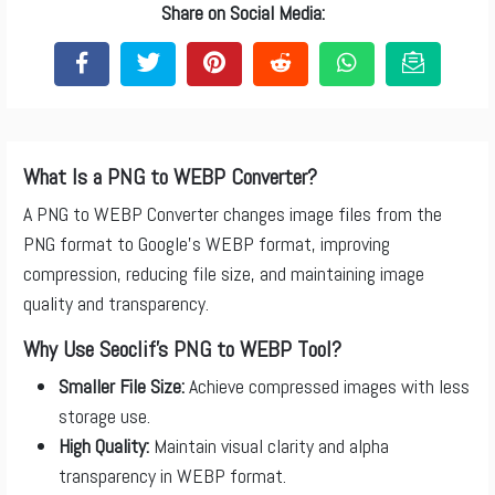
Share on Social Media:
What Is a PNG to WEBP Converter?
A PNG to WEBP Converter changes image files from the
PNG format to Google’s WEBP format, improving
compression, reducing file size, and maintaining image
quality and transparency.
Why Use Seoclif’s PNG to WEBP Tool?
Smaller File Size:
Achieve compressed images with less
storage use.
High Quality:
Maintain visual clarity and alpha
transparency in WEBP format.