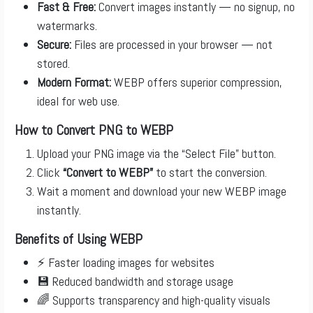
Fast & Free:
Convert images instantly — no signup, no
watermarks.
Secure:
Files are processed in your browser — not
stored.
Modern Format:
WEBP offers superior compression,
ideal for web use.
How to Convert PNG to WEBP
Upload your PNG image via the “Select File” button.
Click
“Convert to WEBP”
to start the conversion.
Wait a moment and download your new WEBP image
instantly.
Benefits of Using WEBP
⚡ Faster loading images for websites
💾 Reduced bandwidth and storage usage
🌈 Supports transparency and high-quality visuals