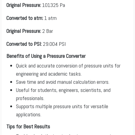
Original Pressure:
101325 Pa
Converted to atm:
1 atm
Original Pressure:
2 Bar
Converted to PSI:
29.004 PSI
Benefits of Using a Pressure Converter
Quick and accurate conversion of pressure units for
engineering and academic tasks.
Save time and avoid manual calculation errors.
Useful for students, engineers, scientists, and
professionals.
Supports multiple pressure units for versatile
applications.
Tips for Best Results