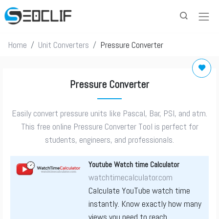
Home
Unit Converters
Pressure Converter
Pressure Converter
Easily convert pressure units like Pascal, Bar, PSI, and atm.
This free online Pressure Converter Tool is perfect for
students, engineers, and professionals.
Youtube Watch time Calculator
watchtimecalculator.com
Calculate YouTube watch time
instantly. Know exactly how many
views you need to reach