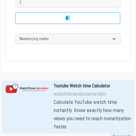
Youtube Watch time Calculator
watchtimecalculator.com
Calculate YouTube watch time
instantly. Know exactly how many
views you need to reach monetization
faster.