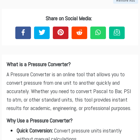
Remove Ads
Share on Social Media:
What is a Pressure Converter?
A Pressure Converter is an online tool that allows you to
convert pressure from one unit to another quickly and
accurately. Whether you need to convert Pascal to Bar, PSI
to atm, or other standard units, this tool provides instant
results for academic, engineering, or professional purposes.
Why Use a Pressure Converter?
Quick Conversion:
Convert pressure units instantly
without manual calculations.