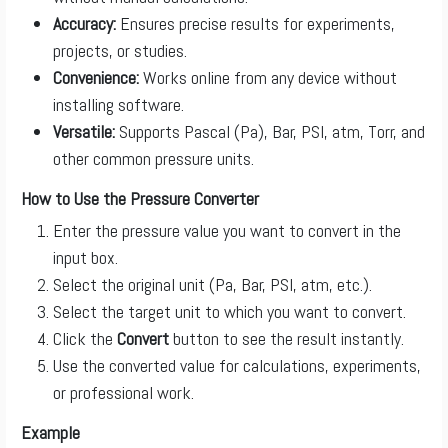
Accuracy:
Ensures precise results for experiments,
projects, or studies.
Convenience:
Works online from any device without
installing software.
Versatile:
Supports Pascal (Pa), Bar, PSI, atm, Torr, and
other common pressure units.
How to Use the Pressure Converter
Enter the pressure value you want to convert in the
input box.
Select the original unit (Pa, Bar, PSI, atm, etc.).
Select the target unit to which you want to convert.
Click the
Convert
button to see the result instantly.
Use the converted value for calculations, experiments,
or professional work.
Example