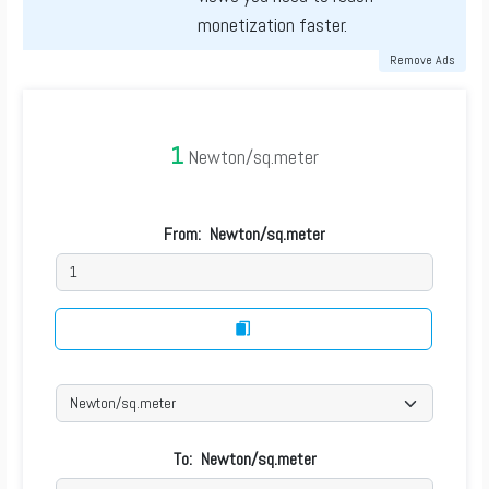
monetization faster.
Remove Ads
1
Newton/sq.meter
From:
Newton/sq.meter
To:
Newton/sq.meter