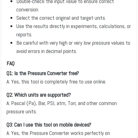
Double-check the input value to ensure correct
conversion.
Select the correct original and target units.
Use the results directly in experiments, calculations, or
reports.
Be careful with very high or very low pressure values to
avoid errors in decimal points.
FAQ
Q1: Is the Pressure Converter free?
A: Yes, this tool is completely free to use online.
Q2: Which units are supported?
A: Pascal (Pa), Bar, PSI, atm, Torr, and other common
pressure units.
Q3: Can I use this tool on mobile devices?
A: Yes, the Pressure Converter works perfectly on