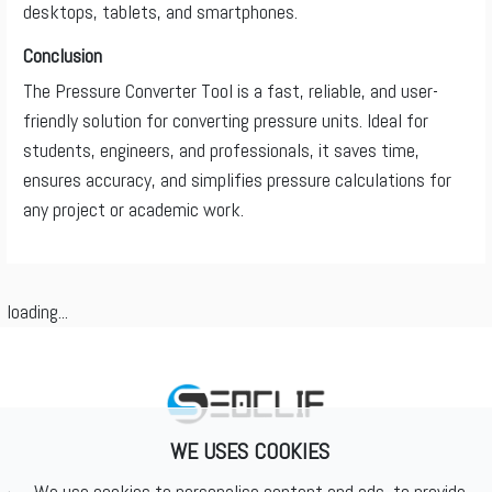
desktops, tablets, and smartphones.
Conclusion
The Pressure Converter Tool is a fast, reliable, and user-
friendly solution for converting pressure units. Ideal for
students, engineers, and professionals, it saves time,
ensures accuracy, and simplifies pressure calculations for
any project or academic work.
loading...
WE USES COOKIES
We use cookies to personalise content and ads, to provide