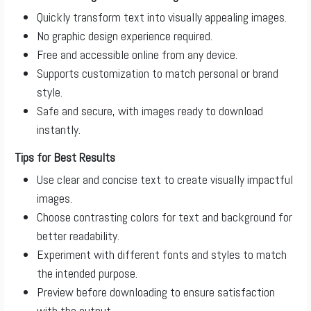
Quickly transform text into visually appealing images.
No graphic design experience required.
Free and accessible online from any device.
Supports customization to match personal or brand
style.
Safe and secure, with images ready to download
instantly.
Tips for Best Results
Use clear and concise text to create visually impactful
images.
Choose contrasting colors for text and background for
better readability.
Experiment with different fonts and styles to match
the intended purpose.
Preview before downloading to ensure satisfaction
with the output.