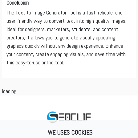
Conclusion
The Text to Image Generator Tool is a fast, reliable, and
user-friendly way to convert text into high-quality images.
Ideal for designers, marketers, students, and content
creators, it allows you to generate visually appealing
graphics quickly without any design experience. Enhance
your content, create engaging visuals, and save time with
this easy-to-use online tool.
loading...
WE USES COOKIES