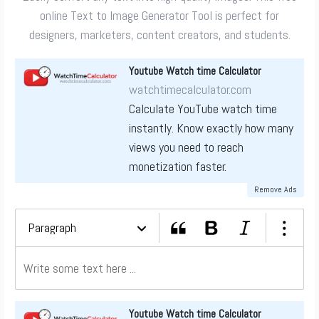
online Text to Image Generator Tool is perfect for
designers, marketers, content creators, and students.
Youtube Watch time Calculator
watchtimecalculator.com
Calculate YouTube watch time
instantly. Know exactly how many
views you need to reach
monetization faster.
Remove Ads
Paragraph
Youtube Watch time Calculator