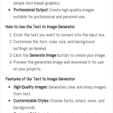
simple text-based graphics.
Professional Output:
Create high-quality images
suitable for professional and personal use.
How to Use the Text to Image Generator
Enter the text you want to convert into the input box.
Customize the font, color, size, and background
settings as desired.
Click the
Generate Image
button to create your image.
Preview the generated image and download it for use
on your projects.
Features of Our Text to Image Generator
High-Quality Images:
Generates clear and sharp images
from text.
Customizable Styles:
Choose fonts, colors, sizes, and
backgrounds.