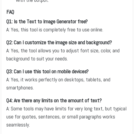
FAQ
Q1: Is the Text to Image Generator free?
A: Yes, this tool is completely free to use online.
Q2: Can I customize the image size and background?
A: Yes, the tool allows you to adjust font size, color, and
background to suit your needs.
Q3: Can I use this tool on mobile devices?
A: Yes, it works perfectly on desktops, tablets, and
smartphones.
Q4: Are there any limits on the amount of text?
A: Some tools may have limits for very long text, but typical
use for quotes, sentences, or small paragraphs works
seamlessly.