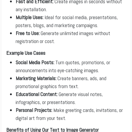
Fast and Efficient:
Create images in seconds without
any installation.
Multiple Uses:
Ideal for social media, presentations,
posters, blogs, and marketing campaigns.
Free to Use:
Generate unlimited images without
registration or cost.
Example Use Cases
Social Media Posts:
Turn quotes, promotions, or
announcements into eye-catching images.
Marketing Materials:
Create banners, ads, and
promotional graphics from text.
Educational Content:
Generate visual notes,
infographics, or presentations.
Personal Projects:
Make greeting cards, invitations, or
digital art from your text.
Benefits of Using Our Text to Image Generator