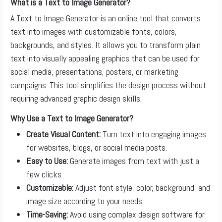
What is a Text to Image Generator?
A Text to Image Generator is an online tool that converts
text into images with customizable fonts, colors,
backgrounds, and styles. It allows you to transform plain
text into visually appealing graphics that can be used for
social media, presentations, posters, or marketing
campaigns. This tool simplifies the design process without
requiring advanced graphic design skills.
Why Use a Text to Image Generator?
Create Visual Content:
Turn text into engaging images
for websites, blogs, or social media posts.
Easy to Use:
Generate images from text with just a
few clicks.
Customizable:
Adjust font style, color, background, and
image size according to your needs.
Time-Saving:
Avoid using complex design software for