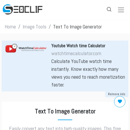
Home
Image Tools
Text To Image Generator
Youtube Watch time Calculator
watchtimecalculator.com
Calculate YouTube watch time
instantly. Know exactly how many
views you need to reach monetization
faster.
Remove Ads
Text To Image Generator
Easily convert any text into high-quality images. This free