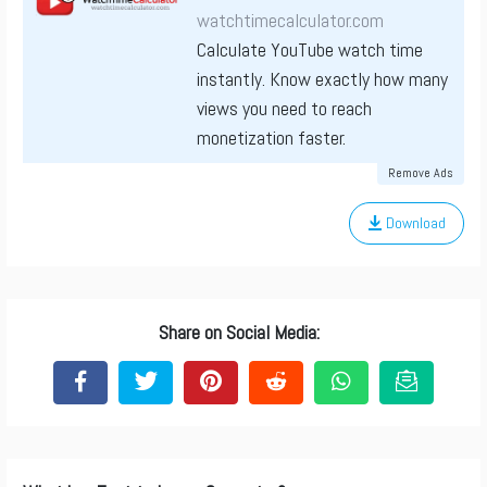
watchtimecalculator.com
Calculate YouTube watch time
instantly. Know exactly how many
views you need to reach
monetization faster.
Remove Ads
Download
Share on Social Media: