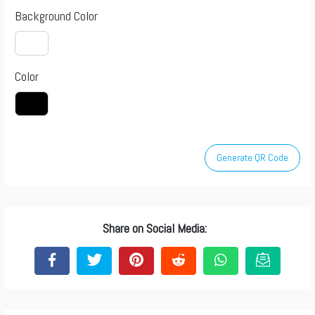
Background Color
Color
Generate QR Code
Share on Social Media: