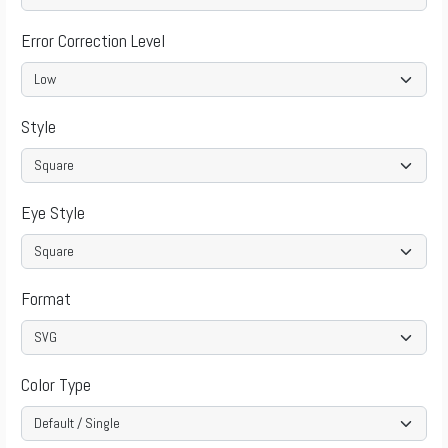
Error Correction Level
Style
Eye Style
Format
Color Type