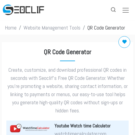
Home
Website Management Tools
QR Code Generator
QR Code Generator
Create, customize, and download professional QR codes in
seconds with Seoclif’s Free QR Code Generator. Whether
you’re promoting a website, sharing contact information, or
linking to payments or menus, our easy-to-use tool helps
you generate high-quality QR codes without sign-ups or
hidden fees.
Youtube Watch time Calculator
watchtimecalculator.com