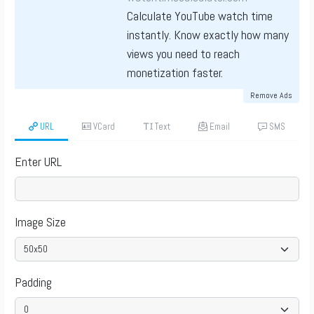
Calculate YouTube watch time
instantly. Know exactly how many
views you need to reach
monetization faster.
Remove Ads
URL
VCard
Text
Email
SMS
Enter URL
Image Size
Padding