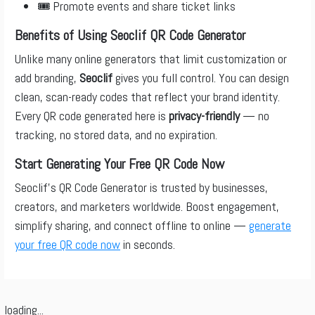
🎟️ Promote events and share ticket links
Benefits of Using Seoclif QR Code Generator
Unlike many online generators that limit customization or
add branding,
Seoclif
gives you full control. You can design
clean, scan-ready codes that reflect your brand identity.
Every QR code generated here is
privacy-friendly
— no
tracking, no stored data, and no expiration.
Start Generating Your Free QR Code Now
Seoclif’s QR Code Generator is trusted by businesses,
creators, and marketers worldwide. Boost engagement,
simplify sharing, and connect offline to online —
generate
your free QR code now
in seconds.
loading...