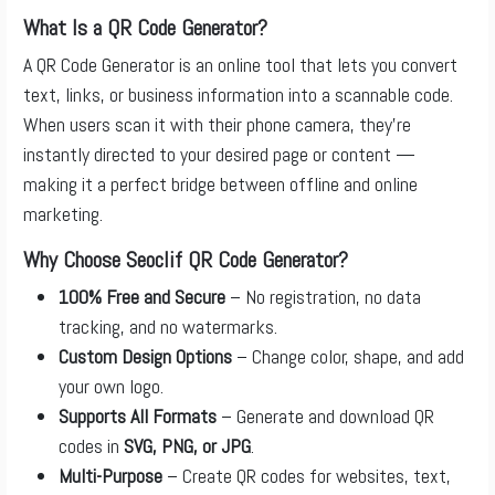
What Is a QR Code Generator?
A QR Code Generator is an online tool that lets you convert
text, links, or business information into a scannable code.
When users scan it with their phone camera, they’re
instantly directed to your desired page or content —
making it a perfect bridge between offline and online
marketing.
Why Choose Seoclif QR Code Generator?
100% Free and Secure
– No registration, no data
tracking, and no watermarks.
Custom Design Options
– Change color, shape, and add
your own logo.
Supports All Formats
– Generate and download QR
codes in
SVG, PNG, or JPG
.
Multi-Purpose
– Create QR codes for websites, text,