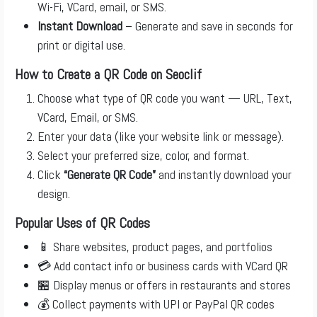
Wi-Fi, VCard, email, or SMS.
Instant Download
– Generate and save in seconds for
print or digital use.
How to Create a QR Code on Seoclif
Choose what type of QR code you want — URL, Text,
VCard, Email, or SMS.
Enter your data (like your website link or message).
Select your preferred size, color, and format.
Click
“Generate QR Code”
and instantly download your
design.
Popular Uses of QR Codes
📱 Share websites, product pages, and portfolios
💳 Add contact info or business cards with VCard QR
🏪 Display menus or offers in restaurants and stores
💰 Collect payments with UPI or PayPal QR codes